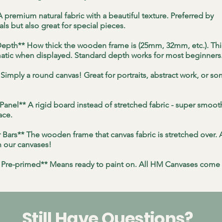
 premium natural fabric with a beautiful texture. Preferred by
ls but also great for special pieces.
epth** How thick the wooden frame is (25mm, 32mm, etc.). Thi
tic when displayed. Standard depth works for most beginners
Simply a round canvas! Great for portraits, abstract work, or s
 Panel** A rigid board instead of stretched fabric - super smoo
ace.
r Bars** The wooden frame that canvas fabric is stretched over. 
n our canvases!
 Pre-primed** Means ready to paint on. All HM Canvases come 
Still Have Questions?