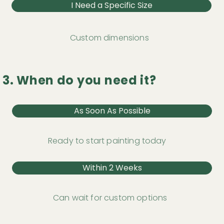
I Need a Specific Size
Custom dimensions
3. When do you need it?
As Soon As Possible
Ready to start painting today
Within 2 Weeks
Can wait for custom options