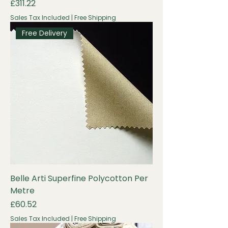
Price
£311.22
Sales Tax Included
|
Free Shipping
Free Delivery
Belle Arti Superfine Polycotton Per
Metre
Price
£60.52
Sales Tax Included
|
Free Shipping