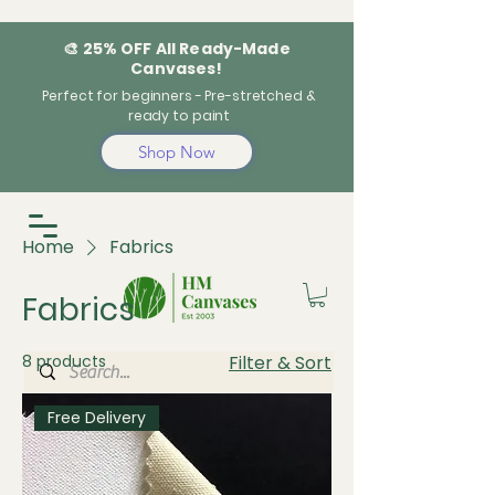
🎨 25% OFF All Ready-Made
Canvases!
Perfect for beginners - Pre-stretched &
ready to paint
Shop Now
Home
Fabrics
Fabrics
8 products
Filter & Sort
Free Delivery