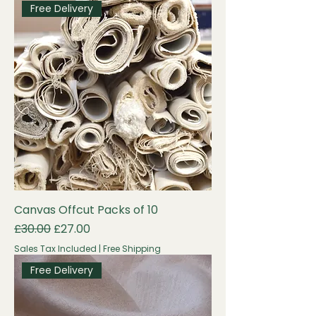
Free Delivery
Canvas Offcut Packs of 10
Regular Price
Sale Price
£30.00
£27.00
Sales Tax Included
|
Free Shipping
Free Delivery