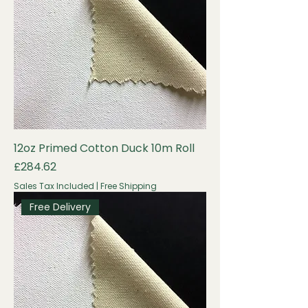
12oz Primed Cotton Duck 10m Roll
Price
£284.62
Sales Tax Included
|
Free Shipping
Free Delivery