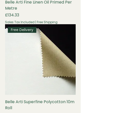
Belle Arti Fine Linen Oil Primed Per
Metre
Price
£134.33
Sales Tax Included
|
Free Shipping
Free Delivery
Belle Arti Superfine Polycotton 10m
Roll