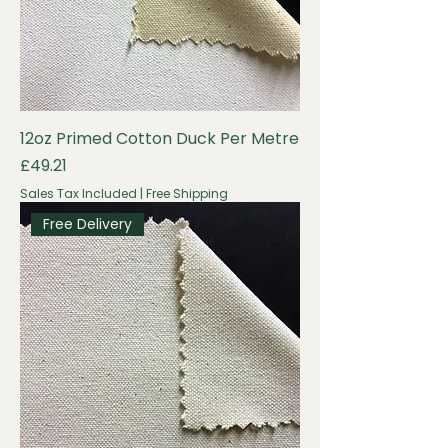
12oz Primed Cotton Duck Per Metre
Price
£49.21
Sales Tax Included
|
Free Shipping
Free Delivery