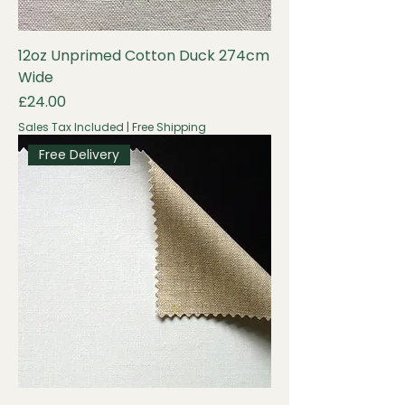
12oz Unprimed Cotton Duck 274cm
Wide
Price
£24.00
Sales Tax Included
|
Free Shipping
Free Delivery