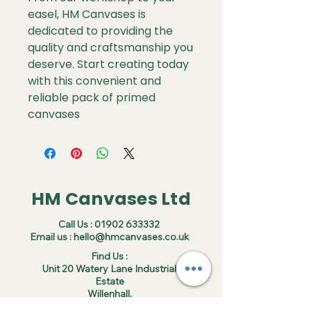
easel, HM Canvases is
dedicated to providing the
quality and craftsmanship you
deserve. Start creating today
with this convenient and
reliable pack of primed
canvases
HM Canvases Ltd
Call Us :
01902 633332
Email us :
hello@hmcanvases.co.uk
Find Us :
Unit 20 Watery Lane Industrial
Estate
Willenhall,
WV13 3SU