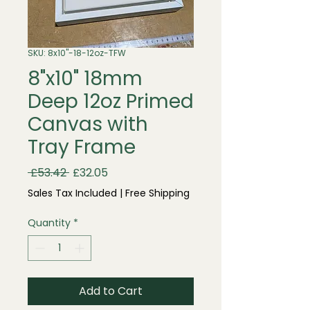
SKU: 8x10"-18-12oz-TFW
8"x10" 18mm
Deep 12oz Primed
Canvas with
Tray Frame
Regular
Sale
 £53.42 
£32.05
Price
Price
Sales Tax Included
|
Free Shipping
Quantity
*
Add to Cart