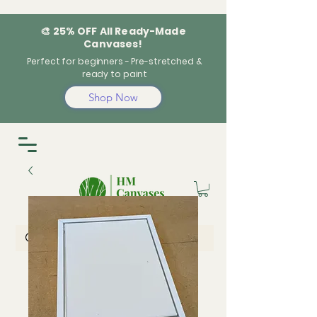
🎨 25% OFF All Ready-Made
Canvases!
Perfect for beginners - Pre-stretched &
ready to paint
Shop Now