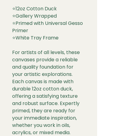
⭐
12oz Cotton Duck
⭐
Gallery Wrapped
⭐
Primed with Universal Gesso
Primer
⭐
White Tray Frame
For artists of all levels, these
canvases provide a reliable
and quality foundation for
your artistic explorations.
Each canvas is made with
durable 12oz cotton duck,
offering a satisfying texture
and robust surface. Expertly
primed, they are ready for
your immediate inspiration,
whether you work in oils,
acrylics, or mixed media.