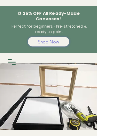
🎨 25% OFF All Ready-Made
Canvases!
Perfect for beginners - Pre-stretched &
ready to paint
Shop Now