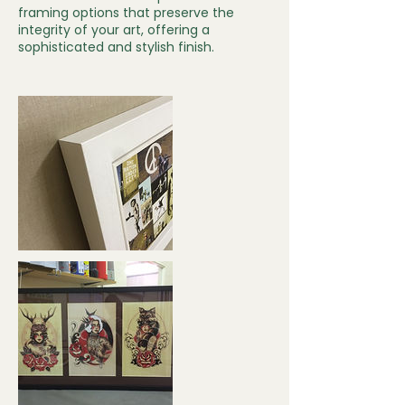
framing options that preserve the
integrity of your art, offering a
sophisticated and stylish finish.