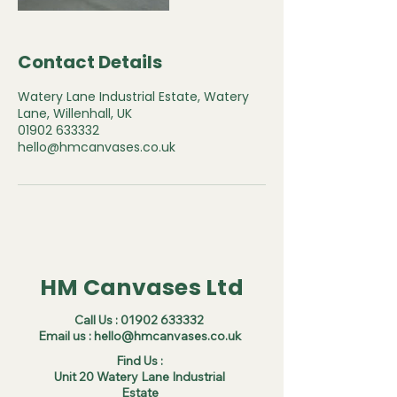
Contact Details
Watery Lane Industrial Estate, Watery
Lane, Willenhall, UK
01902 633332
hello@hmcanvases.co.uk
HM Canvases Ltd
Call Us :
01902 633332
Email us :
hello@hmcanvases.co.uk
Find Us :
Unit 20 Watery Lane Industrial
Estate