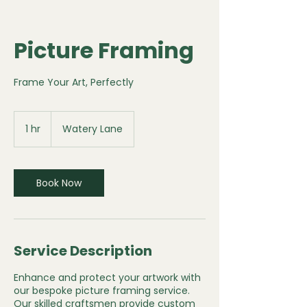
Picture Framing
Frame Your Art, Perfectly
1 hr
1
Watery Lane
h
Book Now
Service Description
Enhance and protect your artwork with
our bespoke picture framing service.
Our skilled craftsmen provide custom