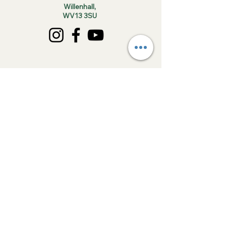
Willenhall,
WV13 3SU