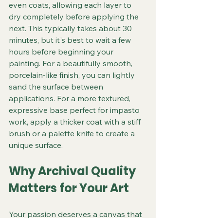
even coats, allowing each layer to 
dry completely before applying the 
next. This typically takes about 30 
minutes, but it's best to wait a few 
hours before beginning your 
painting. For a beautifully smooth, 
porcelain-like finish, you can lightly 
sand the surface between 
applications. For a more textured, 
expressive base perfect for impasto 
work, apply a thicker coat with a stiff 
brush or a palette knife to create a 
unique surface.
Why Archival Quality 
Matters for Your Art
Your passion deserves a canvas that 