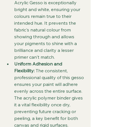
Acrylic Gesso is exceptionally 
bright and white, ensuring your 
colours remain true to their 
intended hue. It prevents the 
fabric's natural colour from 
showing through and allows 
your pigments to shine with a 
brilliance and clarity a lesser 
primer can't match.
Uniform Adhesion and 
Flexibility:
 The consistent, 
professional quality of this gesso 
ensures your paint will adhere 
evenly across the entire surface. 
The acrylic polymer binder gives 
it a vital flexibility once dry, 
preventing future cracking or 
peeling, a key benefit for both 
canvas and rigid surfaces.