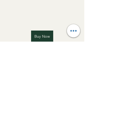
Buy Now
How To
See All
Recent Posts