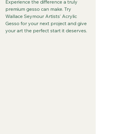
Experience the difference a truly 
premium gesso can make. Try 
Wallace Seymour Artists’ Acrylic 
Gesso for your next project and give 
your art the perfect start it deserves.