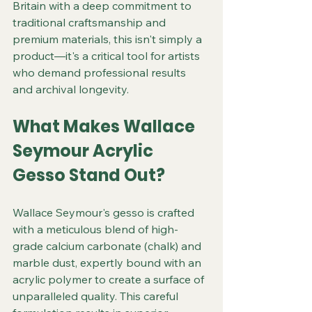
Britain with a deep commitment to 
traditional craftsmanship and 
premium materials, this isn't simply a 
product—it's a critical tool for artists 
who demand professional results 
and archival longevity.
What Makes Wallace 
Seymour Acrylic 
Gesso Stand Out?
Wallace Seymour's gesso is crafted 
with a meticulous blend of high-
grade calcium carbonate (chalk) and 
marble dust, expertly bound with an 
acrylic polymer to create a surface of 
unparalleled quality. This careful 