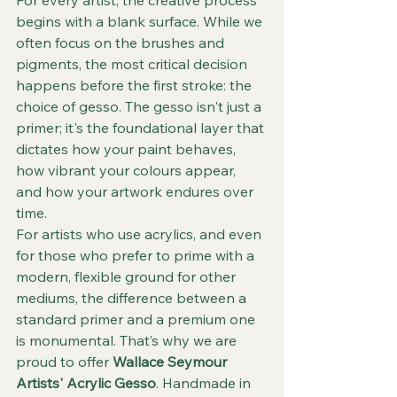
begins with a blank surface. While we 
often focus on the brushes and 
pigments, the most critical decision 
happens before the first stroke: the 
choice of gesso. The gesso isn't just a 
primer; it's the foundational layer that 
dictates how your paint behaves, 
how vibrant your colours appear, 
and how your artwork endures over 
time.
For artists who use acrylics, and even 
for those who prefer to prime with a 
modern, flexible ground for other 
mediums, the difference between a 
standard primer and a premium one 
is monumental. That’s why we are 
proud to offer 
Wallace Seymour 
Artists' Acrylic Gesso
. Handmade in 