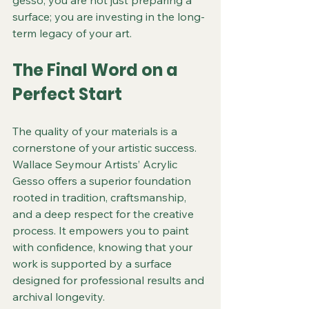
surface; you are investing in the long-
term legacy of your art.
The Final Word on a 
Perfect Start
The quality of your materials is a 
cornerstone of your artistic success. 
Wallace Seymour Artists’ Acrylic 
Gesso offers a superior foundation 
rooted in tradition, craftsmanship, 
and a deep respect for the creative 
process. It empowers you to paint 
with confidence, knowing that your 
work is supported by a surface 
designed for professional results and 
archival longevity.