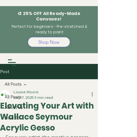
🎨 25% OFF All Ready-Made
Canvases!
Perfect for beginners - Pre-stretched &
ready to paint
Shop Now
Post
All Posts
Louise Moore
All Posts
Sep 7, 2025
3 min read
Elevating Your Art with
About Us
Wallace Seymour
How To
Acrylic Gesso
For every artist, the creative process 