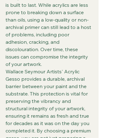
is built to last. While acrylics are less 
prone to breaking down a surface 
than oils, using a low-quality or non-
archival primer can still lead to a host 
of problems, including poor 
adhesion, cracking, and 
discolouration. Over time, these 
issues can compromise the integrity 
of your artwork.
Wallace Seymour Artists' Acrylic 
Gesso provides a durable, archival 
barrier between your paint and the 
substrate. This protection is vital for 
preserving the vibrancy and 
structural integrity of your artwork, 
ensuring it remains as fresh and true 
for decades as it was on the day you 
completed it. By choosing a premium 
gesso, you are not just preparing a 