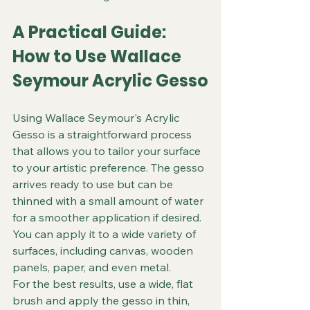
A Practical Guide: 
How to Use Wallace 
Seymour Acrylic Gesso
Using Wallace Seymour's Acrylic 
Gesso is a straightforward process 
that allows you to tailor your surface 
to your artistic preference. The gesso 
arrives ready to use but can be 
thinned with a small amount of water 
for a smoother application if desired. 
You can apply it to a wide variety of 
surfaces, including canvas, wooden 
panels, paper, and even metal.
For the best results, use a wide, flat 
brush and apply the gesso in thin, 