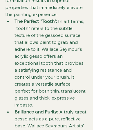
formulation results in superior 
properties that immediately elevate 
the painting experience:
The Perfect "Tooth":
 In art terms, 
"tooth" refers to the subtle 
texture of the gessoed surface 
that allows paint to grab and 
adhere to it. Wallace Seymour's 
acrylic gesso offers an 
exceptional tooth that provides 
a satisfying resistance and 
control under your brush. It 
creates a versatile surface, 
perfect for both thin, translucent 
glazes and thick, expressive 
impasto.
Brilliance and Purity:
 A truly great 
gesso acts as a pure, reflective 
base. Wallace Seymour’s Artists’ 