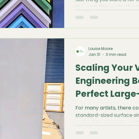
the work. This is why the 
known as a Canvas Shado
gold standard for modern p
Louise Moore
Jan 31
3 min read
Scaling Your V
Engineering B
Perfect Larg
Canvas
For many artists, there
standard-sized surface s
scale of their ambition. W
landscape or a bold, abst
large-scale canvas is abo