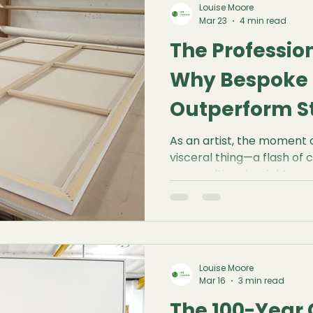
Louise Moore
creative freedom while en
Mar 23
4 min read
integrity of your work.
The Professio
Why Bespoke 
Outperform S
the-Shelf Opt
As an artist, the moment of
visceral thing—a flash of c
compositional weight, or 
that exists only in your min
that expansive vision meet
bottleneck: the retail shelf
Louise Moore
Mar 16
3 min read
The 100-Year