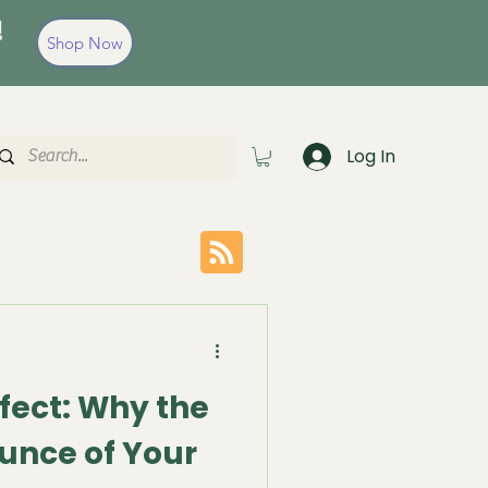
!
Shop Now
Log In
fect: Why the
unce of Your