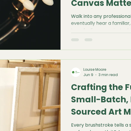
Canvas Matte
Walk into any professional 
eventually hear a familiar,
tap of a finger against a b
resonant, drum-like thud. F
incredibly satisfying. It isn't
diagnostic test. Before a s
touches the surface, that
everything you need to kn
Louise Moore
quality of the stretch, an
Jun 9
3 min read
perform u
Crafting the 
Small-Batch, 
Sourced Art M
Matter
Every brushstroke tells a 