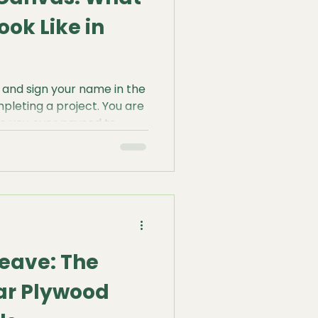
ook Like in
 and sign your name in the
mpleting a project. You are
ve you ever paused to
will look like a century
still pop? Will the surface
dow of its former self,
gging?
eave: The
ar Plywood