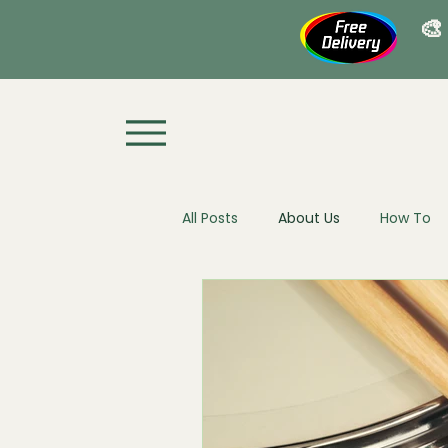
🎨
All Posts
About Us
How To