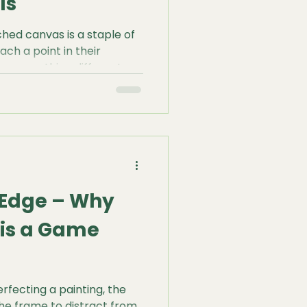
ls
ched canvas is a staple of
ach a point in their
re something different: a
hether you are working
te fine-line detail, or
, our Bespoke Painting
 foundation that canvas
e Edge – Why
 is a Game
fecting a painting, the
 the frame to distract from