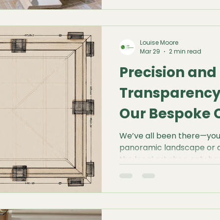
last a lifetime, the invis
stretcher bars—must be f
Louise Moore
Mar 29
2 min read
Precision and
Transparency:
Our Bespoke 
Builder
We’ve all been there—you 
panoramic landscape or a 
the local art shop only ha
Forcing your composition
a compromise no artist shou
Canvases, we believe the 
the art. That’s why we d
Canvas Builder—a tool des