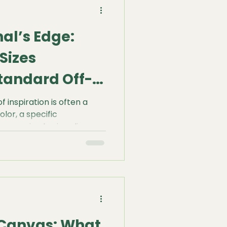
suring the structural
nal’s Edge:
Sizes
tandard Off-
ions
 inspiration is often a
olor, a specific
a sweeping horizon line
d's eye. But all too often,
s a sudden, frustrating
.
 Canvas: What