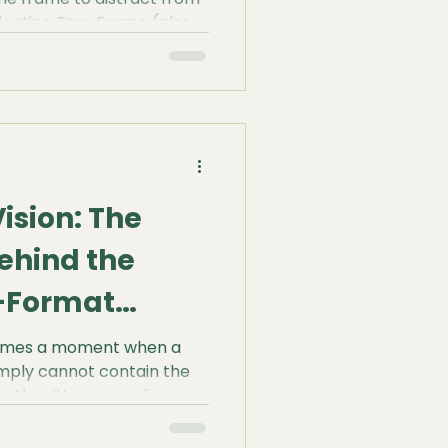
Floating Tray Frame (also
w Box) has become the
rofessional artists.
ision: The
ehind the
e-Format
 comes a moment when a
imply cannot contain the
hether it’s a sprawling
ract mural, working on a
ut more than just having