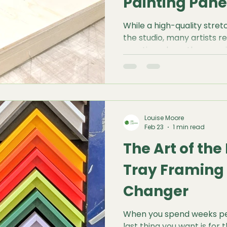
Painting Pane
While a high-quality stret
the studio, many artists re
practice where they requi
surface with zero give. W
with heavy impasto, intrica
experimental mixed media
Panels offer a rock-solid
simply cannot match.
Louise Moore
Feb 23
1 min read
The Art of th
Tray Framing
Changer
When you spend weeks per
last thing you want is for