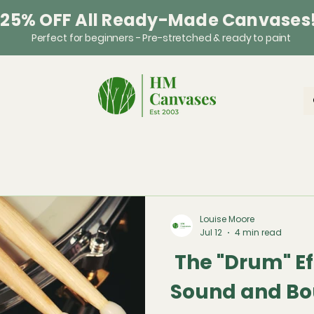
 25% OFF All Ready-Made Canvases
Perfect for beginners - Pre-stretched & ready to paint
Louise Moore
Jul 12
4 min read
The "Drum" Ef
Sound and Bo