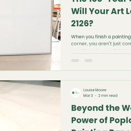
Will Your Art L
2126?
When you finish a painting
corner, you aren't just co
creating a legacy. But ha
wonder what that painting 
from now? Will the colours 
be flat? Or will it be a sha
plagued by cracks and sa
Louise Moore
Mar 3
2 min read
Beyond the W
Power of Popl