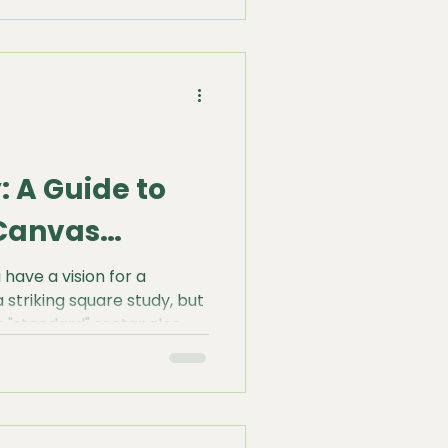
ible skeleton beneath—the
lawless.
 A Guide to
Canvas
have a vision for a
striking square study, but
s "standard" rectangles.
 into a pre-made frame is
ld have to make. At HM
foundation should serve
eveloped our Bespoke
igned to give you total