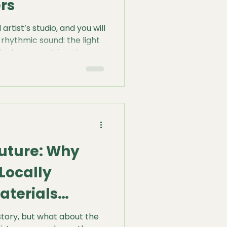
rs
artist’s studio, and you will
 rhythmic sound: the light
lank canvas. It is a deep,
or a painter, this sound is
 just a habit; it is a
ingle drop of paint
 resonant thrum tells you
ow about the tension, the
d how the canvas will
Future: Why
Locally
aterials
story, but what about the