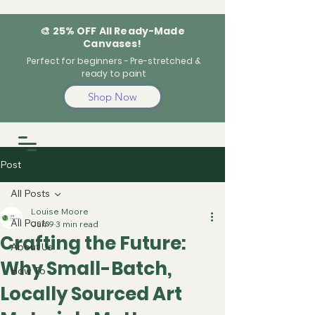
🎨 25% OFF All Ready-Made
Canvases!
Perfect for beginners - Pre-stretched &
ready to paint
Shop Now
Post
All Posts
Louise Moore
All Posts
Jun 9
3 min read
Crafting the Future:
About Us
Why Small-Batch,
How To
Locally Sourced Art