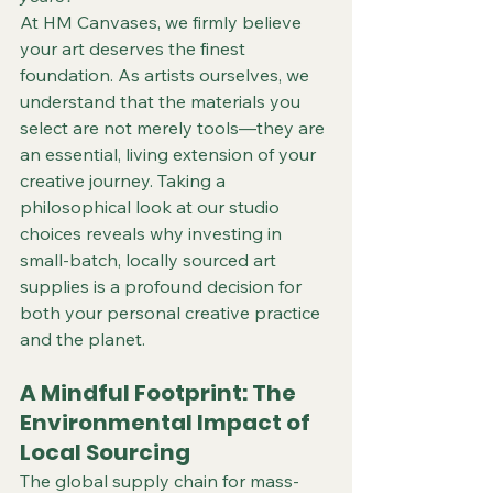
At HM Canvases, we firmly believe 
your art deserves the finest 
foundation. As artists ourselves, we 
understand that the materials you 
select are not merely tools—they are 
an essential, living extension of your 
creative journey. Taking a 
philosophical look at our studio 
choices reveals why investing in 
small-batch, locally sourced art 
supplies is a profound decision for 
both your personal creative practice 
and the planet.  
A Mindful Footprint: The 
Environmental Impact of 
Local Sourcing
The global supply chain for mass-