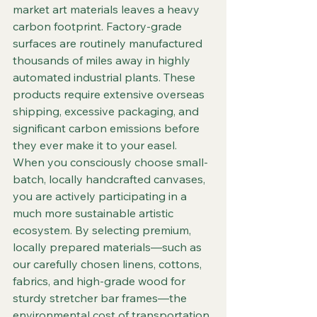
market art materials leaves a heavy 
carbon footprint. Factory-grade 
surfaces are routinely manufactured 
thousands of miles away in highly 
automated industrial plants. These 
products require extensive overseas 
shipping, excessive packaging, and 
significant carbon emissions before 
they ever make it to your easel.  
When you consciously choose small-
batch, locally handcrafted canvases, 
you are actively participating in a 
much more sustainable artistic 
ecosystem. By selecting premium, 
locally prepared materials—such as 
our carefully chosen linens, cottons, 
fabrics, and high-grade wood for 
sturdy stretcher bar frames—the 
environmental cost of transportation 