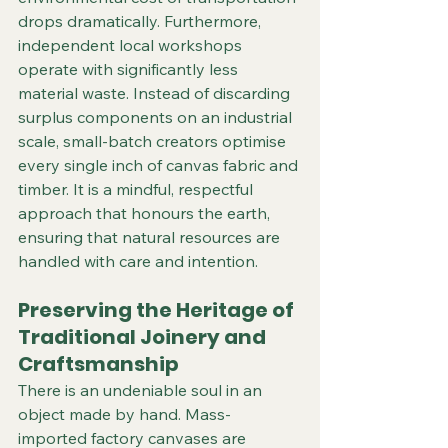
drops dramatically. Furthermore, 
independent local workshops 
operate with significantly less 
material waste. Instead of discarding 
surplus components on an industrial 
scale, small-batch creators optimise 
every single inch of canvas fabric and 
timber. It is a mindful, respectful 
approach that honours the earth, 
ensuring that natural resources are 
handled with care and intention.  
Preserving the Heritage of 
Traditional Joinery and 
Craftsmanship
There is an undeniable soul in an 
object made by hand. Mass-
imported factory canvases are 