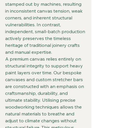
stamped out by machines, resulting 
in inconsistent canvas tension, weak 
corners, and inherent structural 
vulnerabilities. In contrast, 
independent, small-batch production 
actively preserves the timeless 
heritage of traditional joinery crafts 
and manual expertise.  
A premium canvas relies entirely on 
structural integrity to support heavy 
paint layers over time. Our bespoke 
canvases and custom stretcher bars 
are constructed with an emphasis on 
craftsmanship, durability, and 
ultimate stability. Utilising precise 
woodworking techniques allows the 
natural materials to breathe and 
adjust to climate changes without 
structural failure. This meticulous 