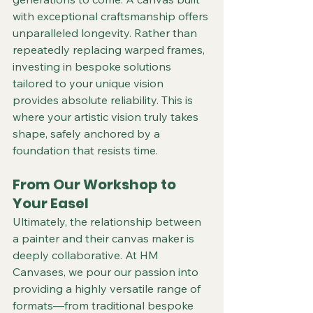
with exceptional craftsmanship offers 
unparalleled longevity. Rather than 
repeatedly replacing warped frames, 
investing in bespoke solutions 
tailored to your unique vision 
provides absolute reliability. This is 
where your artistic vision truly takes 
shape, safely anchored by a 
foundation that resists time.  
From Our Workshop to 
Your Easel
Ultimately, the relationship between 
a painter and their canvas maker is 
deeply collaborative. At HM 
Canvases, we pour our passion into 
providing a highly versatile range of 
formats—from traditional bespoke 