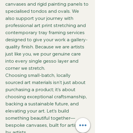
canvases and rigid painting panels to 
specialised tondos and ovals. We 
also support your journey with 
professional art print stretching and 
contemporary tray framing services 
designed to give your work a gallery-
quality finish. Because we are artists 
just like you, we pour genuine care 
into every single gesso layer and 
corner we stretch.  
Choosing small-batch, locally 
sourced art materials isn't just about 
purchasing a product; it’s about 
choosing exceptional craftsmanship, 
backing a sustainable future, and 
elevating your art. Let’s build 
something beautiful together—
bespoke canvases, built for artists, 
by artists.  