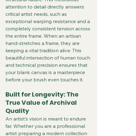
attention to detail directly answers 
critical artist needs, such as 
exceptional warping resistance and a 
completely consistent tension across 
the entire frame. When an artisan 
hand-stretches a frame, they are 
keeping a vital tradition alive. This 
beautiful intersection of human touch 
and technical precision ensures that 
your blank canvas is a masterpiece 
before your brush even touches it. 
Built for Longevity: The 
True Value of Archival 
Quality
An artist’s vision is meant to endure 
far. Whether you are a professional 
artist preparing a modern collection 