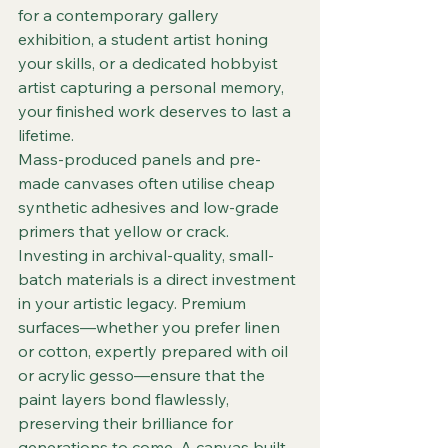
for a contemporary gallery 
exhibition, a student artist honing 
your skills, or a dedicated hobbyist 
artist capturing a personal memory, 
your finished work deserves to last a 
lifetime.  
Mass-produced panels and pre-
made canvases often utilise cheap 
synthetic adhesives and low-grade 
primers that yellow or crack. 
Investing in archival-quality, small-
batch materials is a direct investment 
in your artistic legacy. Premium 
surfaces—whether you prefer linen 
or cotton, expertly prepared with oil 
or acrylic gesso—ensure that the 
paint layers bond flawlessly, 
preserving their brilliance for 
generations to come. A canvas built 