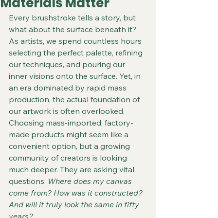
Materials Matter
Every brushstroke tells a story, but 
what about the surface beneath it? 
As artists, we spend countless hours 
selecting the perfect palette, refining 
our techniques, and pouring our 
inner visions onto the surface. Yet, in 
an era dominated by rapid mass 
production, the actual foundation of 
our artwork is often overlooked. 
Choosing mass-imported, factory-
made products might seem like a 
convenient option, but a growing 
community of creators is looking 
much deeper. They are asking vital 
questions: 
Where does my canvas 
come from? How was it constructed? 
And will it truly look the same in fifty 
years?