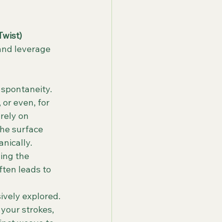
Twist)
and leverage 
 spontaneity. 
or even, for 
rely on 
the surface 
nically.
ing the 
ften leads to 
vely explored. 
your strokes, 