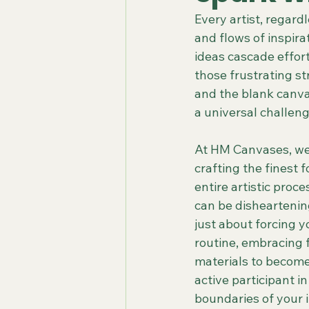
Every artist, regard
and flows of inspira
ideas cascade effort
those frustrating st
and the blank canvas
a universal challeng
At HM Canvases, we 
crafting the finest 
entire artistic proce
can be disheartening
just about forcing yo
routine, embracing f
materials to become 
active participant i
boundaries of your 