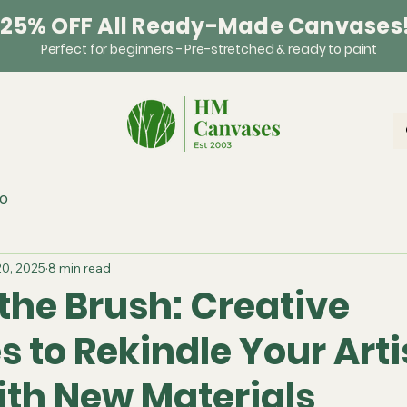
 25% OFF All Ready-Made Canvases
Perfect for beginners - Pre-stretched & ready to paint
o
20, 2025
8 min read
the Brush: Creative
s to Rekindle Your Arti
ith New Materials