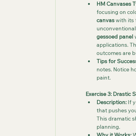
HM Canvases Tw
focusing on col
canvas
 with it
unconventional t
gessoed panel
 
applications. T
outcomes are bui
Tips for Succes
notes. Notice ho
paint.
Exercise 3: Drastic 
Description:
 If
that pushes your
This dramatic s
planning.
Why it Works:
 