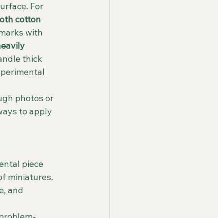
urface. For 
th cotton 
 marks with 
eavily 
ndle thick 
xperimental 
ugh photos or 
ways to apply 
ental piece 
of miniatures. 
e, and 
 problem-