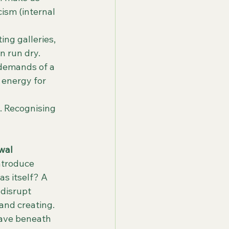
cism (internal 
ing galleries, 
n run dry.
 demands of a 
 energy for 
. Recognising 
wal
ntroduce 
s itself? A 
disrupt 
 and creating.
eave beneath 