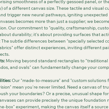
prising smoothness of a perfectly gessoed panel, or th
) of a different canvas size. These tactile and visual 
nd trigger new neural pathways, igniting unexpected 
nvases becomes more than just a supplier; we become 
tion. Our commitment to "quality, craftsmanship, custo
st about durability; it's about providing surfaces that acti
:
 The subtle differences between "specially selected cot
brics" offer distinct experiences, inviting different pai
ects.
ts:
 Moving beyond standard rectangles to "traditional
ondos, and ovals" can fundamentally change your compo
ities:
 Our "made-to-measure" and "custom solutions f
vision" mean you're never limited. Need a canvas of trul
push your boundaries? Or a precise, unusual shape for 
nvases can provide precisely the unique foundation n
the-box" experiment, making the canvas itself a source 