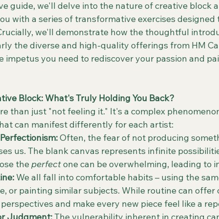
e guide, we'll delve into the nature of creative block 
ou with a series of transformative exercises designed t
 Crucially, we'll demonstrate how the thoughtful introd
larly the diverse and high-quality offerings from HM C
he impetus you need to rediscover your passion and pai
ive Block: What's Truly Holding You Back?
re than just "not feeling it." It's a complex phenomeno
at can manifest differently for each artist:
Perfectionism:
 Often, the fear of not producing somet
es us. The blank canvas represents infinite possibilitie
ose the 
perfect
 one can be overwhelming, leading to i
ine:
 We all fall into comfortable habits – using the sam
te, or painting similar subjects. While routine can offer 
h perspectives and make every new piece feel like a repe
 or Judgment:
 The vulnerability inherent in creating c