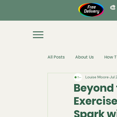
🎨
All Posts
About Us
How T
Louise Moore
Jul 
Beyond 
Exercise
Spark w