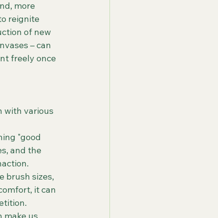
and, more 
o reignite 
uction of new 
anvases – can 
nt freely once 
n with various 
hing "good 
s, and the 
naction.
e brush sizes, 
comfort, it can 
tition.
an make us 