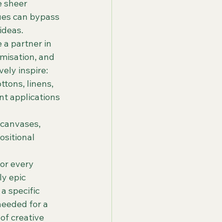
e sheer 
cues can bypass 
ideas.
a partner in 
misation, and 
vely inspire:
tons, linens, 
nt applications 
 canvases, 
sitional 
or every 
y epic 
a specific 
eeded for a 
of creative 