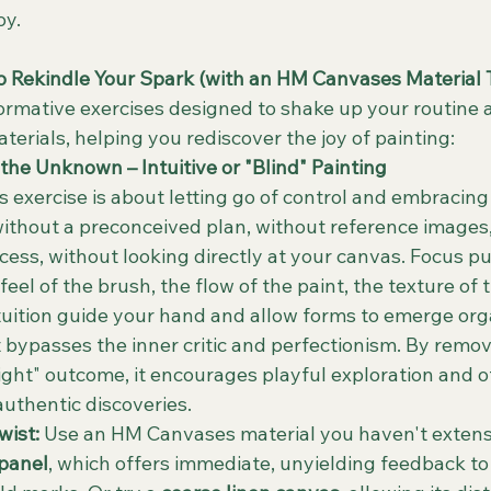
oy.
to Rekindle Your Spark (with an HM Canvases Material 
formative exercises designed to shake up your routine 
erials, helping you rediscover the joy of painting:
the Unknown – Intuitive or "Blind" Painting
is exercise is about letting go of control and embracing
without a preconceived plan, without reference images, 
cess, without looking directly at your canvas. Focus pu
feel of the brush, the flow of the paint, the texture of 
tuition guide your hand and allow forms to emerge orga
It bypasses the inner critic and perfectionism. By remov
right" outcome, it encourages playful exploration and o
authentic discoveries.
ist:
 Use an HM Canvases material you haven't extensi
 panel
, which offers immediate, unyielding feedback to 