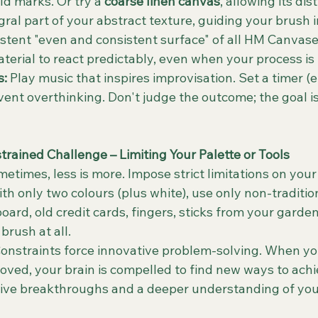
d marks. Or try a 
coarse linen canvas
, allowing its dis
ral part of your abstract texture, guiding your brush 
stent "even and consistent surface" of all HM Canvas
aterial to react predictably, even when your process is
s:
 Play music that inspires improvisation. Set a timer (e
vent overthinking. Don't judge the outcome; the goal is
trained Challenge – Limiting Your Palette or Tools
metimes, less is more. Impose strict limitations on your 
th only two colours (plus white), use only non-tradition
ard, old credit cards, fingers, sticks from your garden)
brush at all.
Constraints force innovative problem-solving. When yo
oved, your brain is compelled to find new ways to achie
tive breakthroughs and a deeper understanding of you