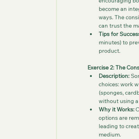
encouraging bol
become an integ
ways. The consi
can trust the m
Tips for Succes
minutes) to pre
product.
Exercise 2: The Cons
Description:
 So
choices: work wi
(sponges, cardbo
without using a 
Why it Works:
 
options are rem
leading to crea
medium.