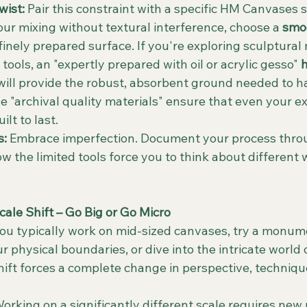
ist:
 Pair this constraint with a specific HM Canvases s
our mixing without textural interference, choose a 
smoo
s finely prepared surface. If you're exploring sculptural
ools, an "expertly prepared with oil or acrylic gesso" 
h
will provide the robust, absorbent ground needed to ha
he "archival quality materials" ensure that even your e
lt to last.
s:
 Embrace imperfection. Document your process thro
w the limited tools force you to think about different 
Scale Shift – Go Big or Go Micro
 you typically work on mid-sized canvases, try a monum
 physical boundaries, or dive into the intricate world 
hift forces a complete change in perspective, techniqu
Working on a significantly different scale requires new