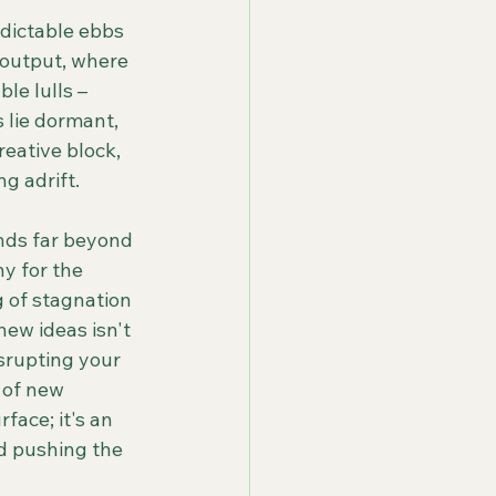
edictable ebbs 
 output, where 
le lulls – 
 lie dormant, 
eative block, 
g adrift.
nds far beyond 
y for the 
g of stagnation 
new ideas isn't 
isrupting your 
 of new 
face; it's an 
nd pushing the 