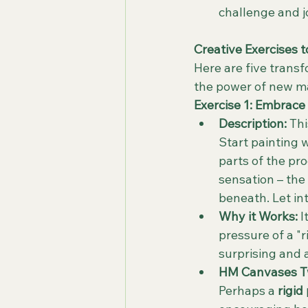
challenge and j
Creative Exercises 
Here are five trans
the power of new mat
Exercise 1: Embrace 
Description:
 Th
Start painting 
parts of the pro
sensation – the 
beneath. Let in
Why it Works:
 
pressure of a "
surprising and 
HM Canvases Tw
Perhaps a 
rigid