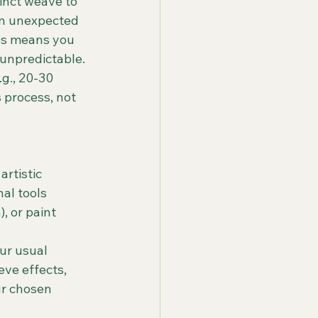
tinct weave to 
in unexpected 
es means you 
 unpredictable.
.g., 20-30 
 process, not 
artistic 
al tools 
, or paint 
ur usual 
ve effects, 
r chosen 