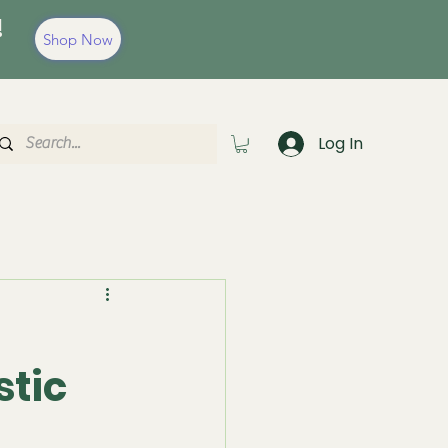
!
Shop Now
Log In
stic