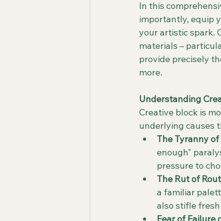
In this comprehensiv
importantly, equip y
your artistic spark.
materials – particu
provide precisely t
more.
Understanding Creat
Creative block is mo
underlying causes th
The Tyranny of 
enough" paralys
pressure to cho
The Rut of Rout
a familiar palet
also stifle fres
Fear of Failure