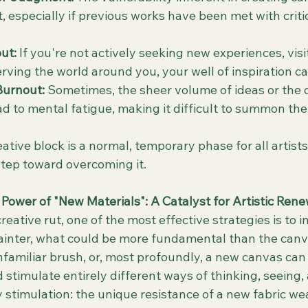
t, especially if previous works have been met with criti
ut:
 If you're not actively seeking new experiences, visit
rving the world around you, your well of inspiration ca
urnout:
 Sometimes, the sheer volume of ideas or the
ad to mental fatigue, making it difficult to summon the
ive block is a normal, temporary phase for all artists
t step toward overcoming it.
Power of "New Materials": A Catalyst for Artistic Rene
eative rut, one of the most effective strategies is to i
painter, what could be more fundamental than the canva
familiar brush, or, most profoundly, a new canvas can 
 stimulate entirely different ways of thinking, seeing,
y stimulation: the unique resistance of a new fabric w