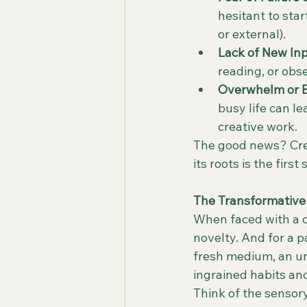
hesitant to star
or external).
Lack of New Inp
reading, or obse
Overwhelm or B
busy life can le
creative work.
The good news? Creat
its roots is the firs
The Transformative 
When faced with a cr
novelty. And for a 
fresh medium, an un
ingrained habits and
Think of the sensor