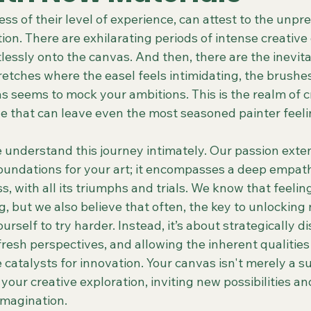
less of their level of experience, can attest to the unpr
tion. There are exhilarating periods of intense creative
lessly onto the canvas. And then, there are the inevitab
retches where the easel feels intimidating, the brushes
 seems to mock your ambitions. This is the realm of cr
e that can leave even the most seasoned painter feelin
understand this journey intimately. Our passion exte
foundations for your art; it encompasses a deep empath
ss, with all its triumphs and trials. We know that feelin
, but we also believe that often, the key to unlocking 
urself to try harder. Instead, it’s about strategically d
resh perspectives, and allowing the inherent qualities
catalysts for innovation. Your canvas isn't merely a sur
n your creative exploration, inviting new possibilities a
imagination.