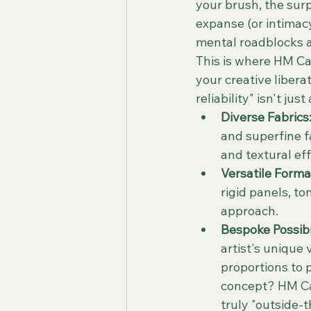
your brush, the sur
expanse (or intimacy
mental roadblocks a
This is where HM Ca
your creative libera
reliability" isn't ju
Diverse Fabrics
and superfine fa
and textural eff
Versatile Forma
rigid panels, t
approach.
Bespoke Possibil
artist's unique 
proportions to 
concept? HM Ca
truly "outside-